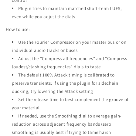
control
Plugin tries to maintain matched short-term LUFS,
even while you adjust the dials
How to use:
Use the Fourier Compressor on your master bus or on
individual audio tracks or buses
Adjust the "Compress all frequencies" and "Compress
loudest/clashing frequencies" dials to taste
The default 100% Attack timing is calibrated to
preserve transients; if using the plugin for sidechain
ducking, try lowering the Attack setting
Set the release time to best complement the groove of
your material
If needed, use the Smoothing dial to average gain-
reduction across adjacent frequency bands (zero
smoothing is usually best if trying to tame harsh