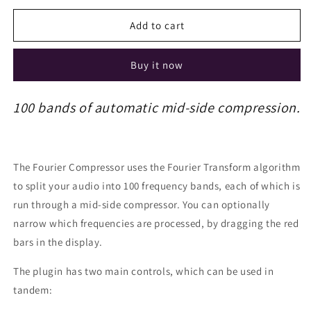
Add to cart
Buy it now
100 bands of automatic mid-side compression.
The Fourier Compressor uses the Fourier Transform algorithm
to split your audio into 100 frequency bands, each of which is
run through a mid-side compressor. You can optionally
narrow which frequencies are processed, by dragging the red
bars in the display.
The plugin has two main controls, which can be used in
tandem: