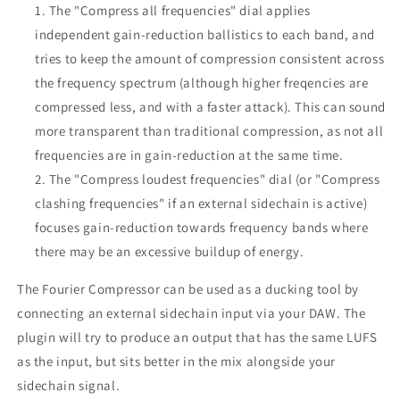
The "Compress all frequencies" dial applies
independent gain-reduction ballistics to each band, and
tries to keep the amount of compression consistent across
the frequency spectrum (although higher freqencies are
compressed less, and with a faster attack). This can sound
more transparent than traditional compression, as not all
frequencies are in gain-reduction at the same time.
The "Compress loudest frequencies" dial (or "Compress
clashing frequencies" if an external sidechain is active)
focuses gain-reduction towards frequency bands where
there may be an excessive buildup of energy.
The Fourier Compressor can be used as a ducking tool by
connecting an external sidechain input via your DAW. The
plugin will try to produce an output that has the same LUFS
as the input, but sits better in the mix alongside your
sidechain signal.