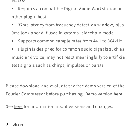
MacOS
Requires a compatible Digital Audio Workstation or
other plugin host
37ms latency from frequency detection window, plus
9ms look-ahead if used in external sidechain mode
Supports common sample rates from 44.1 to 384kHz
Plugin is designed for common audio signals such as
music and voice; may not react meaningfully to artificial
test signals such as chirps, impulses or bursts
Please download and evaluate the free demo version of the
Fourier Compressor before purchasing. Demo version
here
.
See
here
for information about versions and changes.
Share