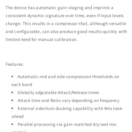
The device has automatic gain-staging and imprints a
consistent dynamic signature over time, even if input levels
change. This results in a compressor that, although versatile
and configurable, can also produce good results quickly with
limited need for manual calibration.
Features:
Automatic mid and side compression thresholds on
each band
Globally adjustable Attack/Release times
Attack time and Ratio vary depending on frequency
External sidechain ducking capability with 9ms look-
ahead
Parallel processing via gain-matched dry/wet mix