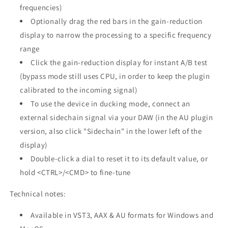
frequencies)
Optionally drag the red bars in the gain-reduction
display to narrow the processing to a specific frequency
range
Click the gain-reduction display for instant A/B test
(bypass mode still uses CPU, in order to keep the plugin
calibrated to the incoming signal)
To use the device in ducking mode, connect an
external sidechain signal via your DAW (in the AU plugin
version, also click "Sidechain" in the lower left of the
display)
Double-click a dial to reset it to its default value, or
hold <CTRL>/<CMD> to fine-tune
Technical notes:
Available in VST3, AAX & AU formats for Windows and